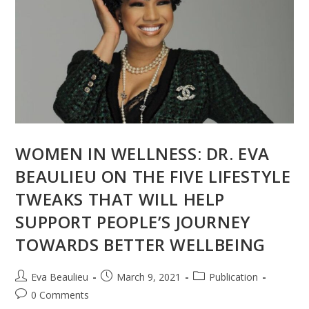
WOMEN IN WELLNESS: DR. EVA
BEAULIEU ON THE FIVE LIFESTYLE
TWEAKS THAT WILL HELP
SUPPORT PEOPLE’S JOURNEY
TOWARDS BETTER WELLBEING
Eva Beaulieu
March 9, 2021
Publication
0 Comments