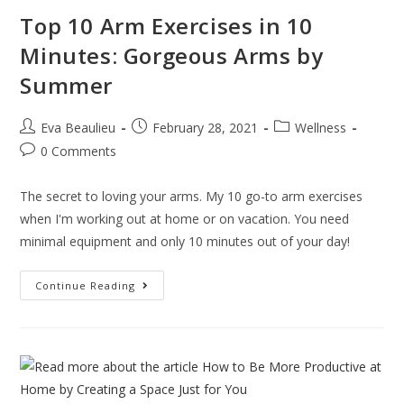
Top 10 Arm Exercises in 10
Minutes: Gorgeous Arms by
Summer
Eva Beaulieu
February 28, 2021
Wellness
0 Comments
The secret to loving your arms. My 10 go-to arm exercises
when I'm working out at home or on vacation. You need
minimal equipment and only 10 minutes out of your day!
Continue Reading