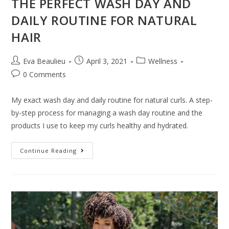
THE PERFECT WASH DAY AND
DAILY ROUTINE FOR NATURAL
HAIR
Eva Beaulieu
April 3, 2021
Wellness
0 Comments
My exact wash day and daily routine for natural curls. A step-
by-step process for managing a wash day routine and the
products I use to keep my curls healthy and hydrated.
Continue Reading