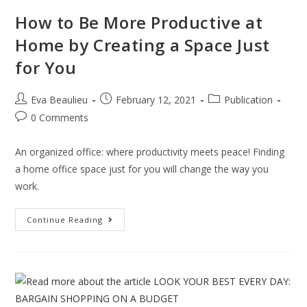
How to Be More Productive at
Home by Creating a Space Just
for You
Eva Beaulieu
February 12, 2021
Publication
0 Comments
An organized office: where productivity meets peace! Finding
a home office space just for you will change the way you
work.
Continue Reading