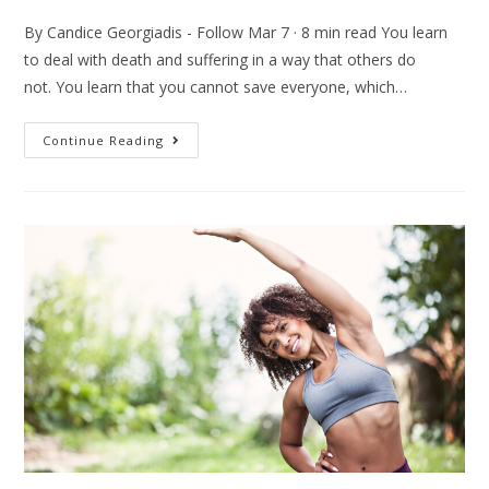
By Candice Georgiadis - Follow Mar 7 · 8 min read You learn
to deal with death and suffering in a way that others do
not. You learn that you cannot save everyone, which…
Continue Reading