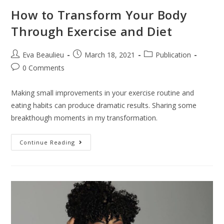
How to Transform Your Body
Through Exercise and Diet
Eva Beaulieu
March 18, 2021
Publication
0 Comments
Making small improvements in your exercise routine and
eating habits can produce dramatic results. Sharing some
breakthough moments in my transformation.
Continue Reading