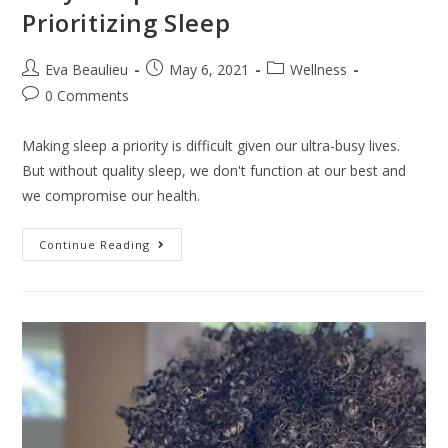
Prioritizing Sleep
Eva Beaulieu
May 6, 2021
Wellness
0 Comments
Making sleep a priority is difficult given our ultra-busy lives.
But without quality sleep, we don't function at our best and
we compromise our health.
Continue Reading