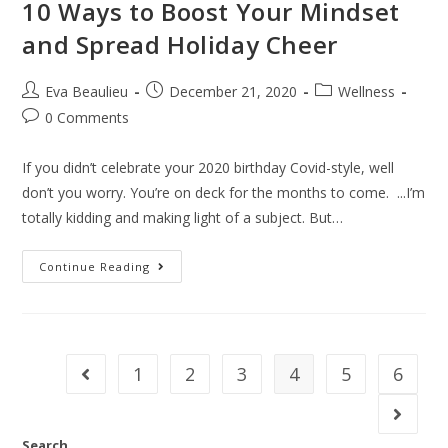
10 Ways to Boost Your Mindset
and Spread Holiday Cheer
Eva Beaulieu
December 21, 2020
Wellness
0 Comments
If you didn’t celebrate your 2020 birthday Covid-style, well
don’t you worry. You’re on deck for the months to come. ...I’m
totally kidding and making light of a subject. But…
Continue Reading
1
2
3
4
5
6
Search