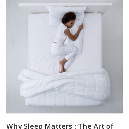
Why Sleep Matters : The Art of