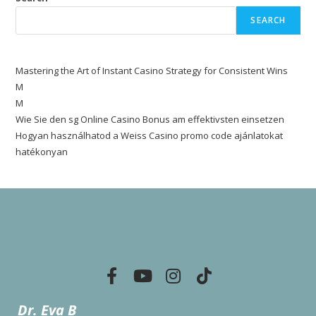
SEARCH
Mastering the Art of Instant Casino Strategy for Consistent Wins
M
M
Wie Sie den sg Online Casino Bonus am effektivsten einsetzen
Hogyan használhatod a Weiss Casino promo code ajánlatokat
hatékonyan
Dr. Eva B