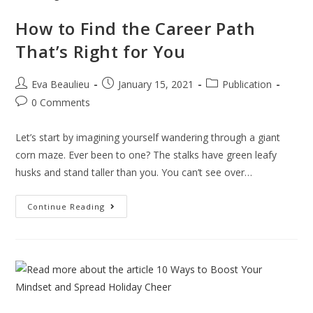
How to Find the Career Path
That’s Right for You
Eva Beaulieu
January 15, 2021
Publication
0 Comments
Let’s start by imagining yourself wandering through a giant
corn maze. Ever been to one? The stalks have green leafy
husks and stand taller than you. You can’t see over…
Continue Reading