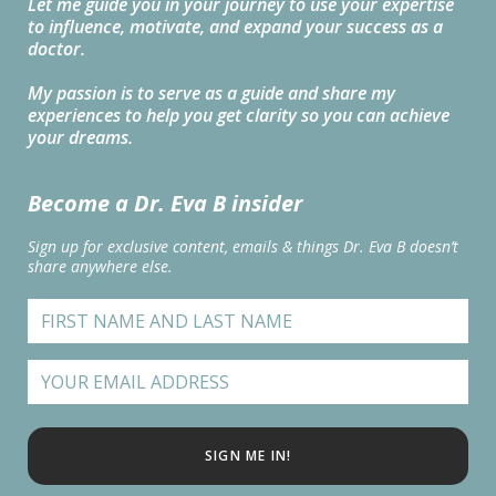
Let me guide you in your journey to use your expertise
to influence, motivate, and expand your success as a
doctor.
My passion is to serve as a guide and share my
experiences to help you get clarity so you can achieve
your dreams.
Become a Dr. Eva B insider
Sign up for exclusive content, emails & things Dr. Eva B doesn’t
share anywhere else.
SIGN ME IN!