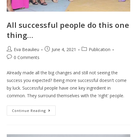
All successful people do this one
thing…
Eva Beaulieu
June 4, 2021
Publication
0 Comments
Already made all the big changes and still not seeing the
success you expected? Being more successful doesn't come
by luck. Successful people have one key ingredient in
common. They surround themselves with the 'right' people.
Continue Reading