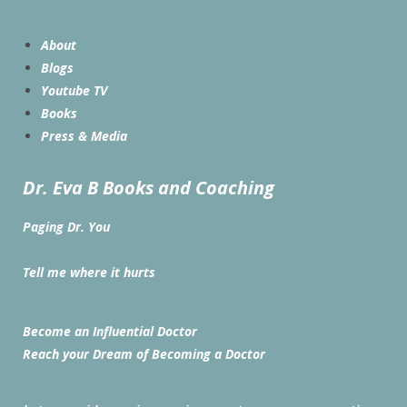
About
Blogs
Youtube TV
Books
Press & Media
Dr. Eva B Books and Coaching
Paging Dr. You
Tell me where it hurts
Become an Influential Doctor
Reach your Dream of Becoming a Doctor