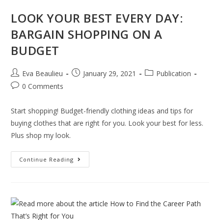
LOOK YOUR BEST EVERY DAY:
BARGAIN SHOPPING ON A
BUDGET
Eva Beaulieu
January 29, 2021
Publication
0 Comments
Start shopping! Budget-friendly clothing ideas and tips for
buying clothes that are right for you. Look your best for less.
Plus shop my look.
Continue Reading