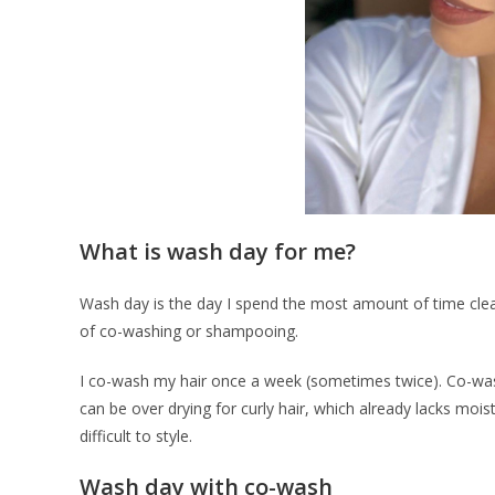
What is wash day for me?
Wash day is the day I spend the most amount of time clea
of co-washing or shampooing.
I co-wash my hair once a week (sometimes twice). Co-was
can be over drying for curly hair, which already lacks moist
difficult to style.
Wash day with co-wash