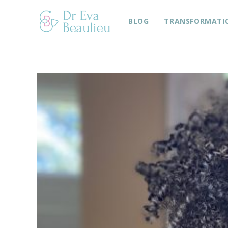
BLOG
TRANSFORMATI