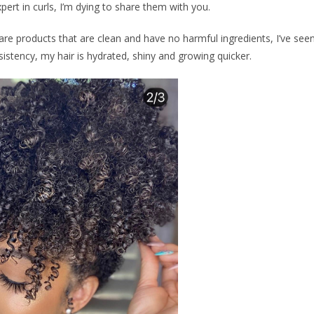
ert in curls, I’m dying to share them with you.
care products that are clean and have no harmful ingredients, I’ve see
istency, my hair is hydrated, shiny and growing quicker.