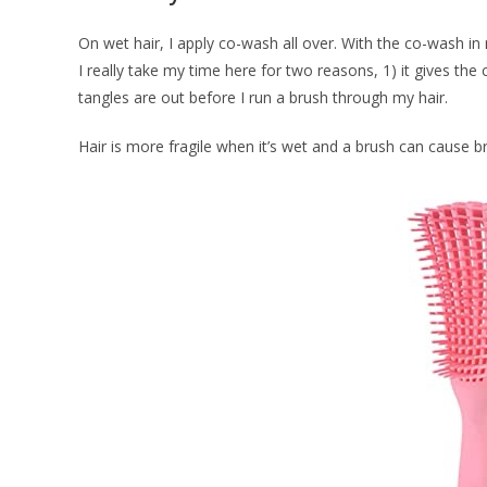
On wet hair, I apply co-wash all over. With the co-wash in my
I really take my time here for two reasons, 1) it gives th
tangles are out before I run a brush through my hair.
Hair is more fragile when it’s wet and a brush can cause br