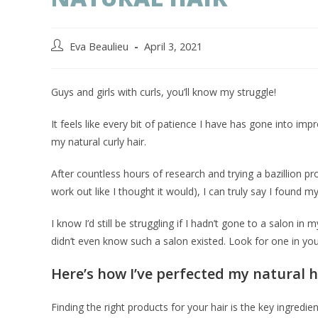
Eva Beaulieu
April 3, 2021
Guys and girls with curls, you’ll know my struggle!
It feels like every bit of patience I have has gone into i
my natural curly hair.
After countless hours of research and trying a bazillion prod
work out like I thought it would), I can truly say I found m
I know I’d still be struggling if I hadn’t gone to a salon in
didn’t even know such a salon existed. Look for one in you
Here’s how I’ve perfected my natural h
Finding the right products for your hair is the key ingredi