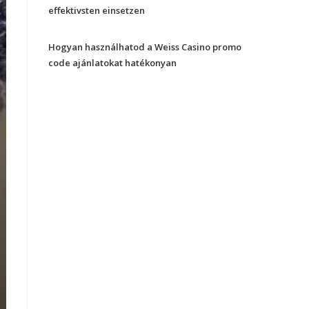
effektivsten einsetzen
Hogyan használhatod a Weiss Casino promo
code ajánlatokat hatékonyan