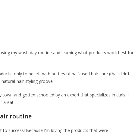
mproving my wash day routine and learning what products work best for
ucts, only to be left with bottles of half-used hair care (that didn’t
y natural-hair-styling groove.
 my town and gotten schooled by an expert that specializes in curls. I
r area!
air routine
ent to success! Because I’m loving the products that were