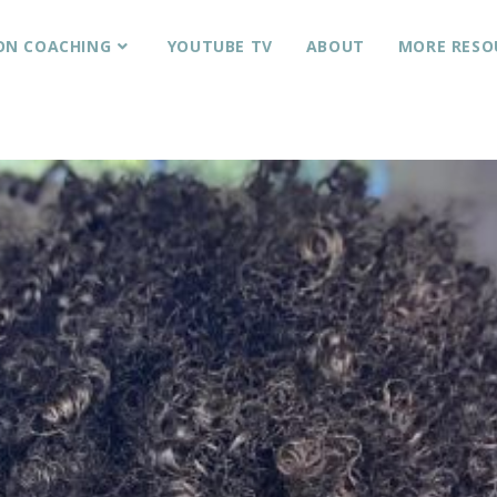
ON COACHING
YOUTUBE TV
ABOUT
MORE RESO