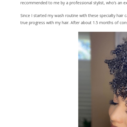
recommended to me by a professional stylist, who’s an exp
Since I started my wash routine with these specialty hair 
true progress with my hair. After about 1.5 months of cons