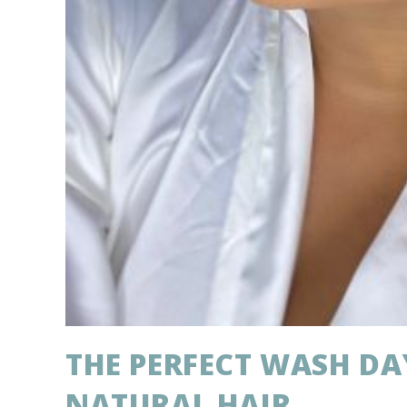
THE PERFECT WASH DA
NATURAL HAIR