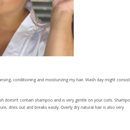
nsing, conditioning and moisturizing my hair. Wash day might consist
h doesn’t contain shampoo and is very gentle on your curls. Shamp
ure, dries out and breaks easily. Overly dry natural hair is also very