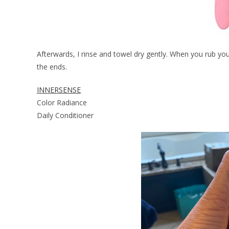
Afterwards, I rinse and towel dry gently. When you rub your
the ends.
INNERSENSE
Color Radiance
Daily Conditioner