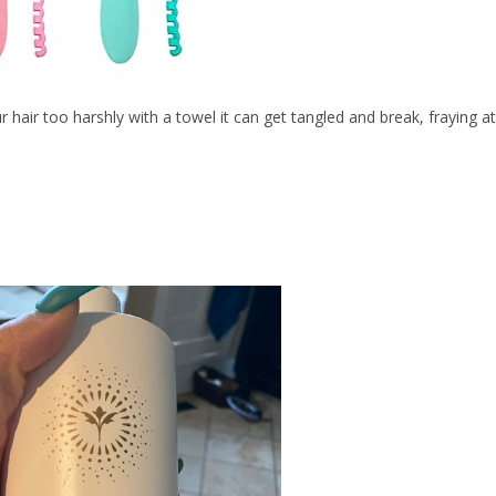
 hair too harshly with a towel it can get tangled and break, fraying at