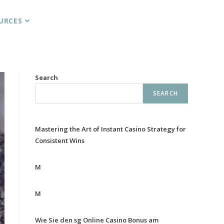
URCES
Search
SEARCH
Mastering the Art of Instant Casino Strategy for
Consistent Wins
M
M
Wie Sie den sg Online Casino Bonus am