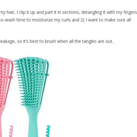
 hair, I clip it up and part it in sections, detangling it with my fingers
e co-wash time to moisturize my curls and 2) I want to make sure all
eakage, so it’s best to brush when all the tangles are out.