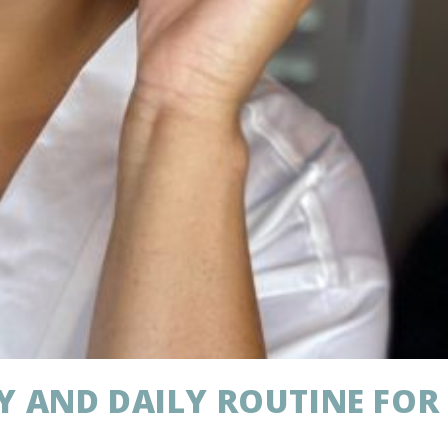
Y AND DAILY ROUTINE FOR