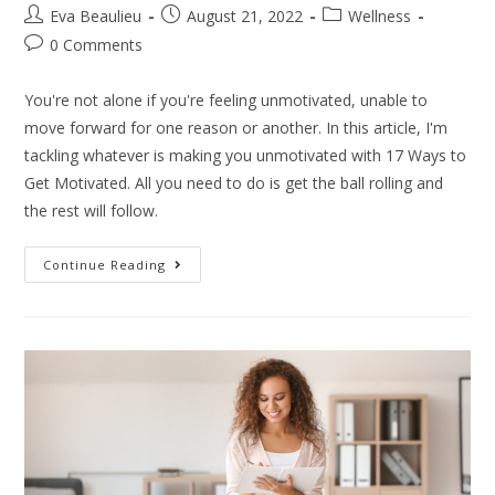
Eva Beaulieu
August 21, 2022
Wellness
0 Comments
You're not alone if you're feeling unmotivated, unable to
move forward for one reason or another. In this article, I'm
tackling whatever is making you unmotivated with 17 Ways to
Get Motivated. All you need to do is get the ball rolling and
the rest will follow.
Continue Reading