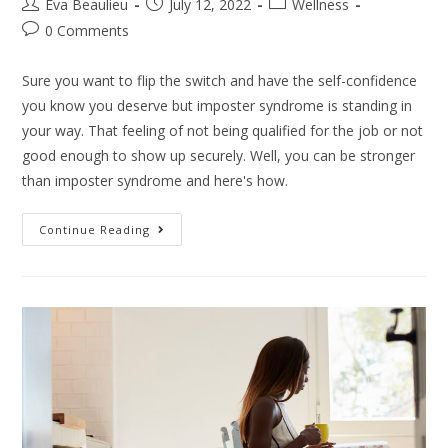
Eva Beaulieu
July 12, 2022
Wellness
0 Comments
Sure you want to flip the switch and have the self-confidence
you know you deserve but imposter syndrome is standing in
your way. That feeling of not being qualified for the job or not
good enough to show up securely. Well, you can be stronger
than imposter syndrome and here's how.
Continue Reading