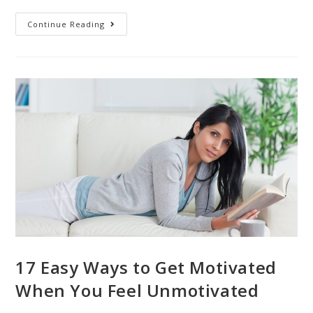
Continue Reading
17 Easy Ways to Get Motivated
When You Feel Unmotivated