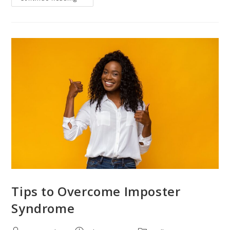
Tips to Overcome Imposter
Syndrome