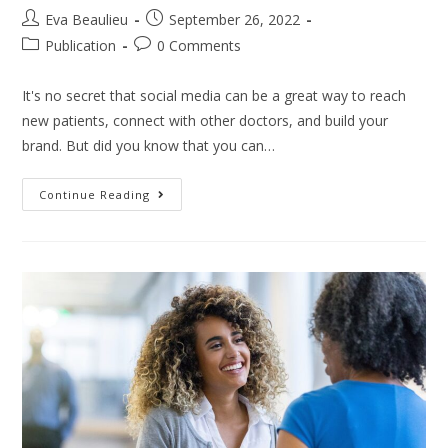
Eva Beaulieu
September 26, 2022
Publication
0 Comments
It's no secret that social media can be a great way to reach
new patients, connect with other doctors, and build your
brand. But did you know that you can…
Continue Reading