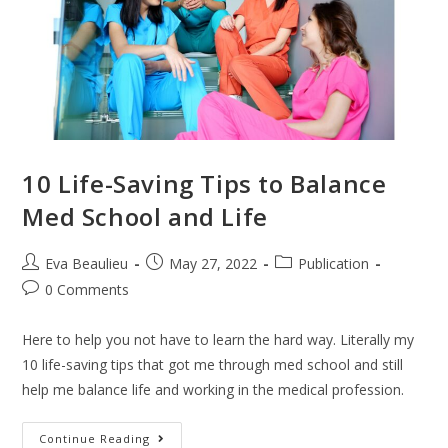
10 Life-Saving Tips to Balance
Med School and Life
Eva Beaulieu
May 27, 2022
Publication
0 Comments
Here to help you not have to learn the hard way. Literally my
10 life-saving tips that got me through med school and still
help me balance life and working in the medical profession.
Continue Reading