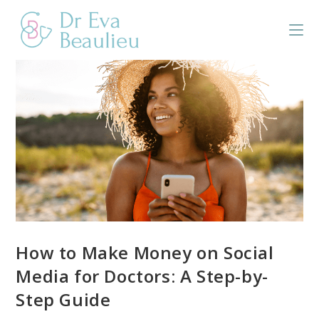
How to Make Money on Social
Media for Doctors: A Step-by-
Step Guide