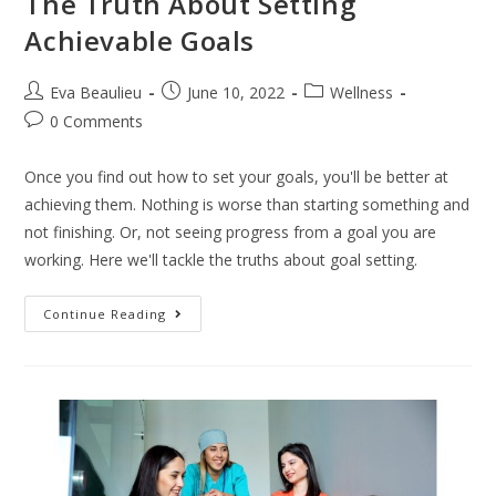
The Truth About Setting
Achievable Goals
Eva Beaulieu
June 10, 2022
Wellness
0 Comments
Once you find out how to set your goals, you'll be better at
achieving them. Nothing is worse than starting something and
not finishing. Or, not seeing progress from a goal you are
working. Here we'll tackle the truths about goal setting.
Continue Reading