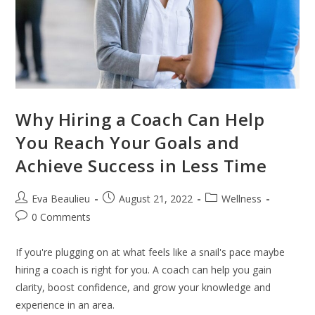
Why Hiring a Coach Can Help
You Reach Your Goals and
Achieve Success in Less Time
Eva Beaulieu
August 21, 2022
Wellness
0 Comments
If you're plugging on at what feels like a snail's pace maybe
hiring a coach is right for you. A coach can help you gain
clarity, boost confidence, and grow your knowledge and
experience in an area.