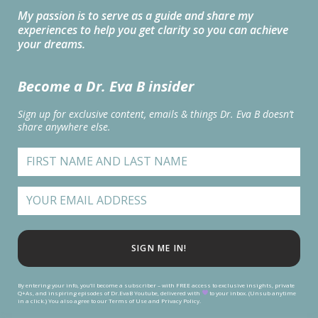
My passion is to serve as a guide and share my
experiences to help you get clarity so you can achieve
your dreams.
Become a Dr. Eva B insider
Sign up for exclusive content, emails & things Dr. Eva B doesn’t
share anywhere else.
SIGN ME IN!
By entering your info, you’ll become a subscriber – with FREE access to exclusive insights, private
Q+As, and inspiring episodes of Dr.EvaB Youtube, delivered with
to your inbox. (Unsub anytime
in a click.) You also agree to our Terms of Use and Privacy Policy.