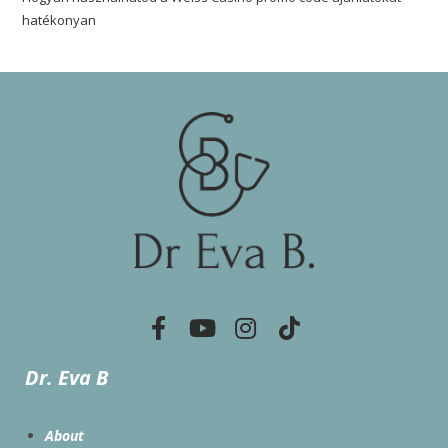
hatékonyan
Dr. Eva B
About