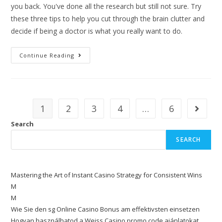
you back. You've done all the research but still not sure. Try
these three tips to help you cut through the brain clutter and
decide if being a doctor is what you really want to do.
Continue Reading
1
2
3
4
…
6
Search
SEARCH
Mastering the Art of Instant Casino Strategy for Consistent Wins
M
M
Wie Sie den sg Online Casino Bonus am effektivsten einsetzen
Hogyan használhatod a Weiss Casino promo code ajánlatokat