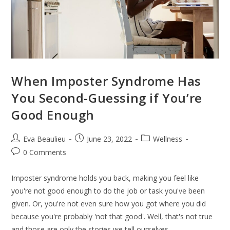
When Imposter Syndrome Has
You Second-Guessing if You’re
Good Enough
Eva Beaulieu
June 23, 2022
Wellness
0 Comments
Imposter syndrome holds you back, making you feel like
you're not good enough to do the job or task you've been
given. Or, you're not even sure how you got where you did
because you're probably 'not that good'. Well, that's not true
and those are only the stories we tell ourselves.