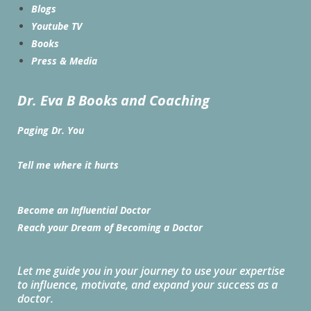
Blogs
Youtube TV
Books
Press & Media
Dr. Eva B Books and Coaching
Paging Dr. You
Tell me where it hurts
Become an Influential Doctor
Reach your Dream of Becoming a Doctor
Let me guide you in your journey to use your expertise
to influence, motivate, and expand your success as a
doctor.