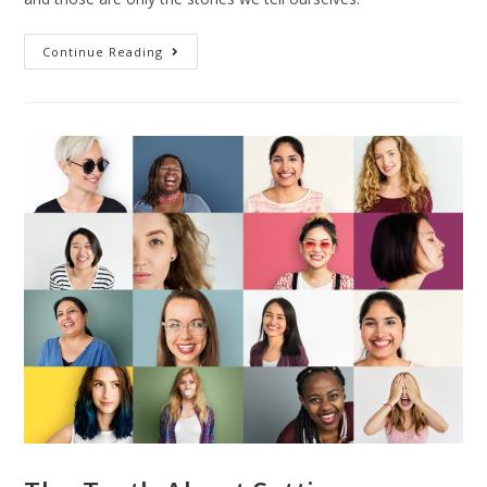
Continue Reading