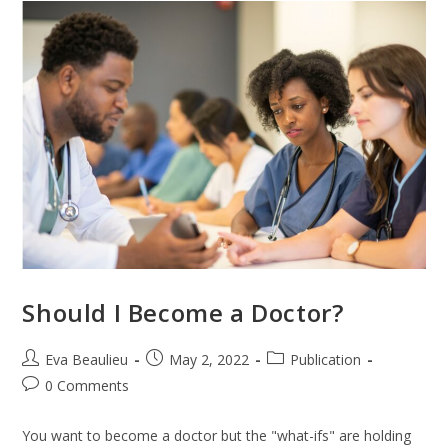
Should I Become a Doctor?
Eva Beaulieu
May 2, 2022
Publication
0 Comments
You want to become a doctor but the "what-ifs" are holding