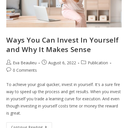
Ways You Can Invest In Yourself
and Why It Makes Sense
Eva Beaulieu
August 6, 2022
Publication
0 Comments
To achieve your goal quicker, invest in yourself. It's a sure fire
way to speed up the process and get results. When you invest
in yourself you trade a learning curve for execution. And even
though investing in yourself costs time or money the reward
is great.
Continue Reading