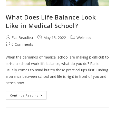
What Does Life Balance Look
Like in Medical School?
Eva Beaulieu
May 13, 2022
Wellness
0 Comments
When the demands of medical school are making it difficult to
strike a school-work-life balance, what do you do? Panic
usually comes to mind but try these practical tips first. Finding
a balance between school and life is right in front of you and
here's how.
Continue Reading