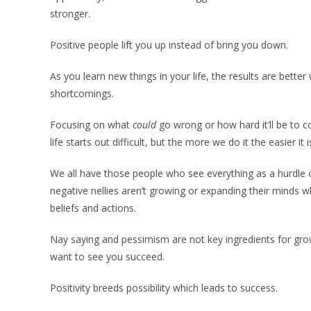
stronger.
Positive people lift you up instead of bring you down.
As you learn new things in your life, the results are bett
shortcomings.
Focusing on what
could
go wrong or how hard it’ll be to c
life starts out difficult, but the more we do it the easier i
We all have those people who see everything as a hurdle 
negative nellies aren’t growing or expanding their minds w
beliefs and actions.
Nay saying and pessimism are not key ingredients for gro
want to see you succeed.
Positivity breeds possibility which leads to success.