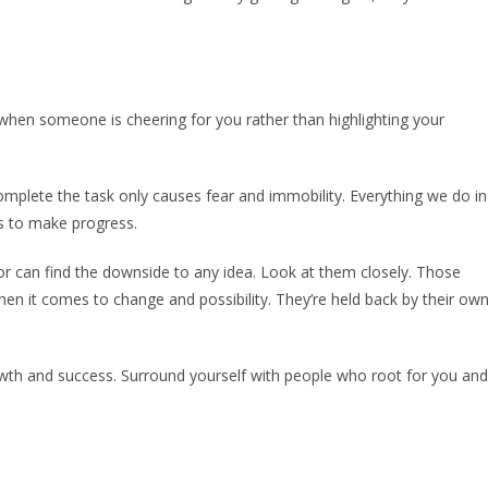
er when someone is cheering for you rather than highlighting your
omplete the task only causes fear and immobility. Everything we do in
t is to make progress.
or can find the downside to any idea. Look at them closely. Those
hen it comes to change and possibility. They’re held back by their ow
wth and success. Surround yourself with people who root for you and