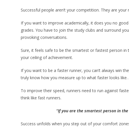
Successful people aren’t your competition. They are your
If you want to improve academically, it does you no good 
grades. You have to join the study clubs and surround you
provoking conversations.
Sure, it feels safe to be the smartest or fastest person in
your ceiling of achievement.
If you want to be a faster runner, you can’t always win the
truly know how you measure up to what faster looks like. 
To improve their speed, runners need to run against faster 
think like fast runners.
“If you are the smartest person in th
Success unfolds when you step out of your comfort zones 