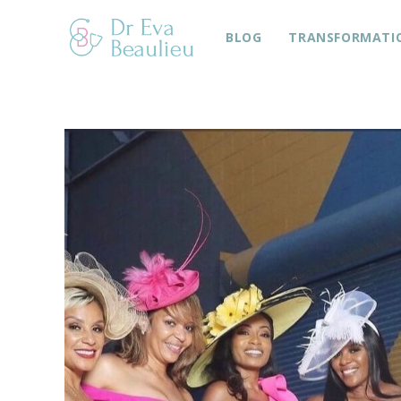
BLOG
TRANSFORMATI