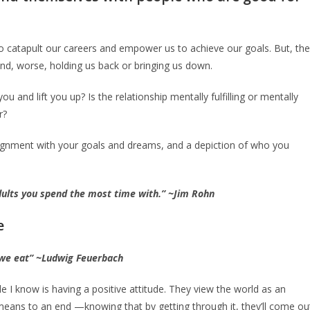
 catapult our careers and empower us to achieve our goals. But, th
and, worse, holding us back or bringing us down.
and lift you up? Is the relationship mentally fulfilling or mentally
r?
alignment with your goals and dreams, and a depiction of who you
adults you spend the most time with.” ~Jim Rohn
e
we eat” ~Ludwig Feuerbach
I know is having a positive attitude. They view the world as an
means to an end —knowing that by getting through it, they’ll come ou