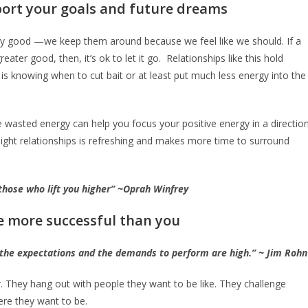
pport your goals and future dreams
ny good —we keep them around because we feel like we should. If a
eater good, then, it’s ok to let it go. Relationships like this hold
is knowing when to cut bait or at least put much less energy into the
ke wasted energy can help you focus your positive energy in a directio
 weight relationships is refreshing and makes more time to surround
 those who lift you higher” ~Oprah Winfrey
e more successful than you
 the expectations and the demands to perform are high.” ~ Jim Rohn
. They hang out with people they want to be like. They challenge
re they want to be.