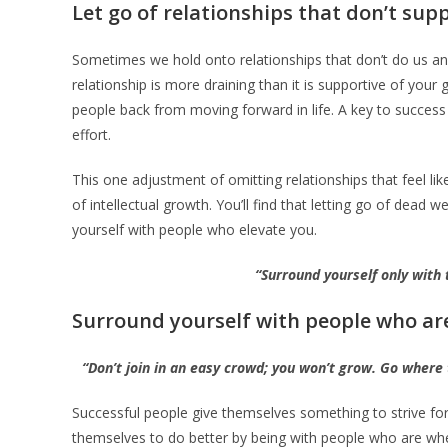
Let go of relationships that don’t su
Sometimes we hold onto relationships that don’t do us a
relationship is more draining than it is supportive of your gr
people back from moving forward in life. A key to success 
effort.
This one adjustment of omitting relationships that feel li
of intellectual growth. You’ll find that letting go of dead
yourself with people who elevate you.
“Surround yourself only with
Surround yourself with people who ar
“Don’t join in an easy crowd; you won’t grow. Go where
Successful people give themselves something to strive for
themselves to do better by being with people who are whe