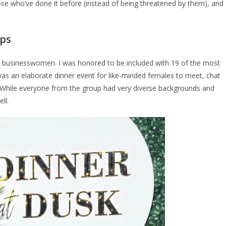
hose who’ve done it before (instead of being threatened by them), and
ups
ial businesswomen. I was honored to be included with 19 of the most
was an elaborate dinner event for like-minded females to meet, chat
s. While everyone from the group had very diverse backgrounds and
ell.