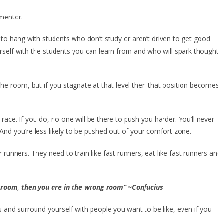
 mentor.
to hang with students who don’t study or aren’t driven to get good
rself with the students you can learn from and who will spark thought
 the room, but if you stagnate at that level then that position become
 race. If you do, no one will be there to push you harder. You’ll never
And you’re less likely to be pushed out of your comfort zone.
runners. They need to train like fast runners, eat like fast runners an
e room, then you are in the wrong room” ~Confucius
and surround yourself with people you want to be like, even if you