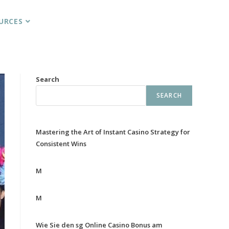
URCES
Search
SEARCH
Mastering the Art of Instant Casino Strategy for
Consistent Wins
M
M
Wie Sie den sg Online Casino Bonus am