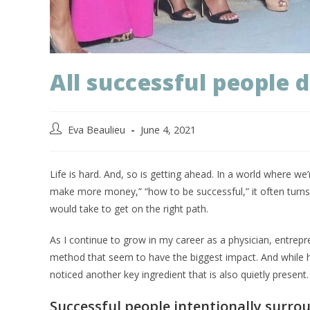
All successful people 
Eva Beaulieu
June 4, 2021
Life is hard. And, so is getting ahead. In a world where w
make more money,” “how to be successful,” it often turns o
would take to get on the right path.
As I continue to grow in my career as a physician, entrepre
method that seem to have the biggest impact. And while ha
noticed another key ingredient that is also quietly present
Successful people intentionally surro