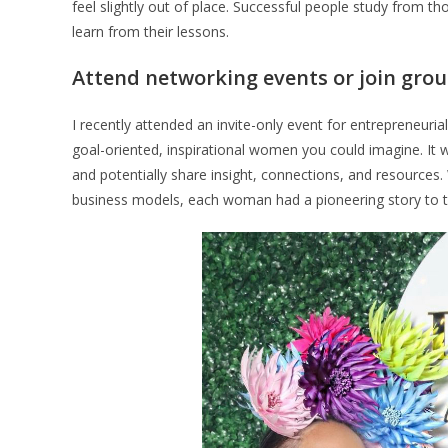
feel slightly out of place. Successful people study from t
learn from their lessons.
Attend networking events or join gro
I recently attended an invite-only event for entrepreneur
goal-oriented, inspirational women you could imagine. It 
and potentially share insight, connections, and resource
business models, each woman had a pioneering story to t