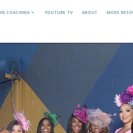
ON COACHING
YOUTUBE TV
ABOUT
MORE RESO