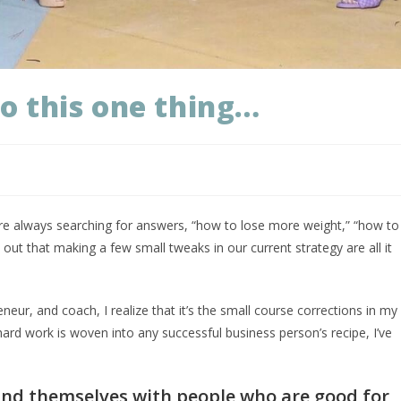
do this one thing…
e’re always searching for answers, “how to lose more weight,” “how to
ut that making a few small tweaks in our current strategy are all it
neur, and coach, I realize that it’s the small course corrections in my
rd work is woven into any successful business person’s recipe, I’ve
.
und themselves with people who are good for