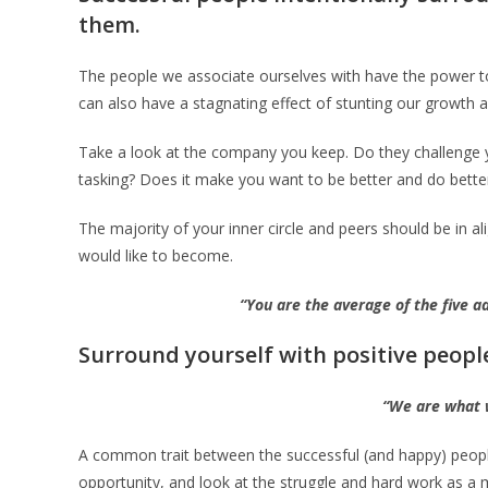
them.
The people we associate ourselves with have the power to
can also have a stagnating effect of stunting our growth 
Take a look at the company you keep. Do they challenge you 
tasking? Does it make you want to be better and do bette
The majority of your inner circle and peers should be in 
would like to become.
“You are the average of the five 
Surround yourself with positive peopl
“We are what 
A common trait between the successful (and happy) people 
opportunity, and look at the struggle and hard work as a 