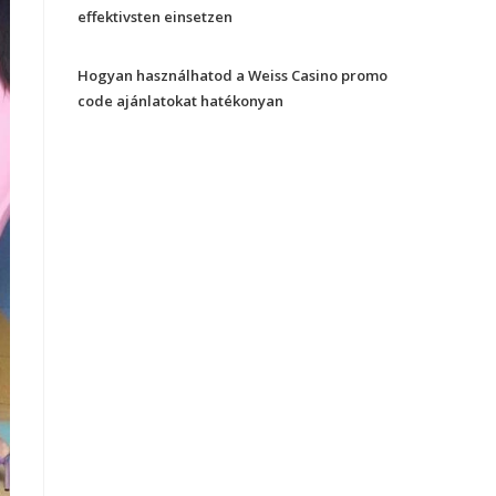
effektivsten einsetzen
Hogyan használhatod a Weiss Casino promo
code ajánlatokat hatékonyan