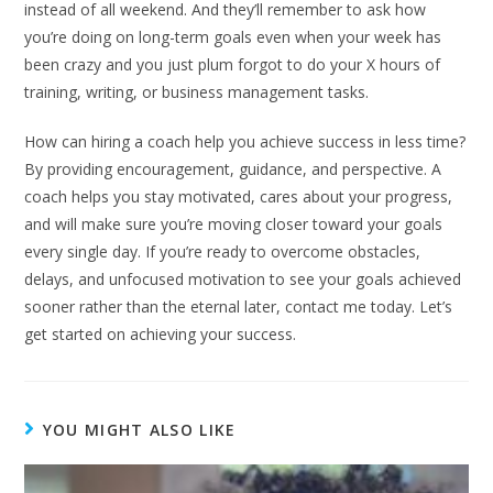
instead of all weekend. And they’ll remember to ask how
you’re doing on long-term goals even when your week has
been crazy and you just plum forgot to do your X hours of
training, writing, or business management tasks.
How can hiring a coach help you achieve success in less time?
By providing encouragement, guidance, and perspective. A
coach helps you stay motivated, cares about your progress,
and will make sure you’re moving closer toward your goals
every single day. If you’re ready to overcome obstacles,
delays, and unfocused motivation to see your goals achieved
sooner rather than the eternal later, contact me today. Let’s
get started on achieving your success.
YOU MIGHT ALSO LIKE