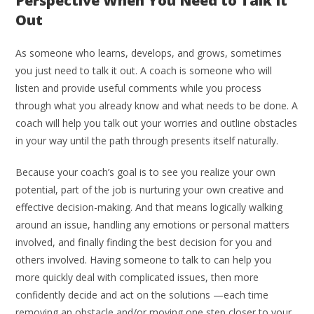
Perspective When You Need to Talk It
Out
As someone who learns, develops, and grows, sometimes
you just need to talk it out. A coach is someone who will
listen and provide useful comments while you process
through what you already know and what needs to be done. A
coach will help you talk out your worries and outline obstacles
in your way until the path through presents itself naturally.
Because your coach’s goal is to see you realize your own
potential, part of the job is nurturing your own creative and
effective decision-making. And that means logically walking
around an issue, handling any emotions or personal matters
involved, and finally finding the best decision for you and
others involved. Having someone to talk to can help you
more quickly deal with complicated issues, then more
confidently decide and act on the solutions —each time
removing an obstacle and/or moving one step closer to your