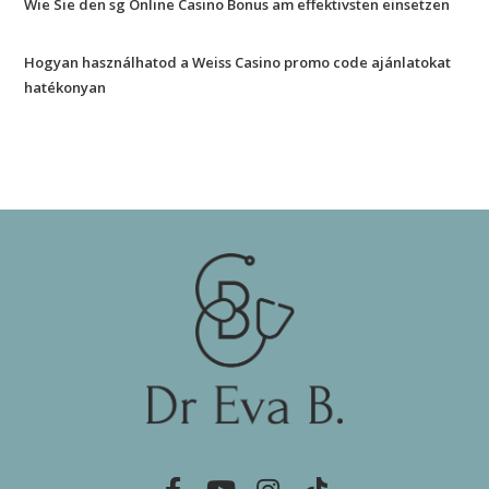
Wie Sie den sg Online Casino Bonus am effektivsten einsetzen
Hogyan használhatod a Weiss Casino promo code ajánlatokat
hatékonyan