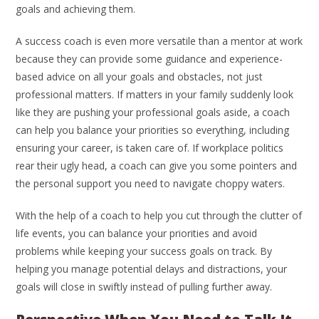
goals and achieving them.
A success coach is even more versatile than a mentor at work
because they can provide some guidance and experience-
based advice on all your goals and obstacles, not just
professional matters. If matters in your family suddenly look
like they are pushing your professional goals aside, a coach
can help you balance your priorities so everything, including
ensuring your career, is taken care of. If workplace politics
rear their ugly head, a coach can give you some pointers and
the personal support you need to navigate choppy waters.
With the help of a coach to help you cut through the clutter of
life events, you can balance your priorities and avoid
problems while keeping your success goals on track. By
helping you manage potential delays and distractions, your
goals will close in swiftly instead of pulling further away.