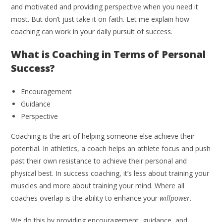
and motivated and providing perspective when you need it
most. But don’t just take it on faith. Let me explain how
coaching can work in your daily pursuit of success.
What is Coaching in Terms of Personal
Success?
Encouragement
Guidance
Perspective
Coaching is the art of helping someone else achieve their
potential. In athletics, a coach helps an athlete focus and push
past their own resistance to achieve their personal and
physical best. In success coaching, it’s less about training your
muscles and more about training your mind. Where all
coaches overlap is the ability to enhance your
willpower
.
We do this by providing encouragement, guidance, and