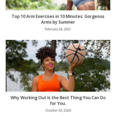
Top 10 Arm Exercises in 10 Minutes: Gorgeous
Arms by Summer
February 28, 2021
Why Working Out Is the Best Thing You Can Do
for You.
October 30, 2020