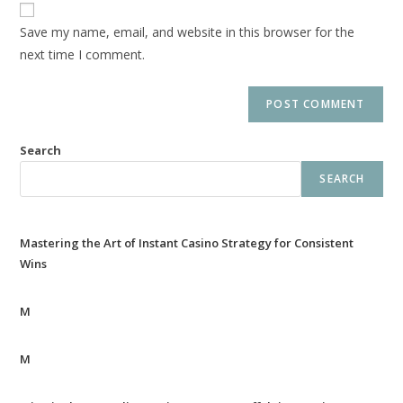
Save my name, email, and website in this browser for the
next time I comment.
Search
SEARCH
Mastering the Art of Instant Casino Strategy for Consistent
Wins
M
M