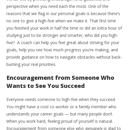
perspective when you need each the most. One of the
reasons that we flag in our personal goals is because there’s
no one to give a high-five when we make it. That first time
you finished your work in half the time or did an extra hour of
studying just to be stronger and smarter, who did you high-
five? A coach can help you feel great about striving for your
goals, help you see how much progress you’re making, and
provide guidance on how to navigate obstacles without back-
burning your real priorities.
Encouragement from Someone Who
Wants to See You Succeed
Everyone needs someone to high-five when they succeed.
You might have a cool co-worker or a family member who
understands your career goals — but many people don’t.
When you work hard, feeling proud of yourself is natural.
Encouragement from someone else who genuinely is glad to