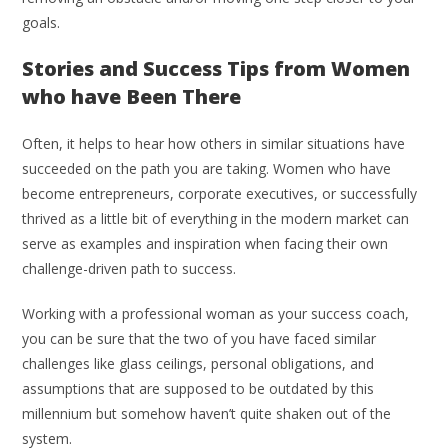
goals.
Stories and Success Tips from Women
who have Been There
Often, it helps to hear how others in similar situations have
succeeded on the path you are taking. Women who have
become entrepreneurs, corporate executives, or successfully
thrived as a little bit of everything in the modern market can
serve as examples and inspiration when facing their own
challenge-driven path to success.
Working with a professional woman as your success coach,
you can be sure that the two of you have faced similar
challenges like glass ceilings, personal obligations, and
assumptions that are supposed to be outdated by this
millennium but somehow haven’t quite shaken out of the
system.