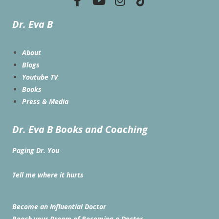
Dr. Eva B
About
Blogs
Youtube TV
Books
Press & Media
Dr. Eva B Books and Coaching
Paging Dr. You
Tell me where it hurts
Become an Influential Doctor
Reach your Dream of Becoming a Doctor