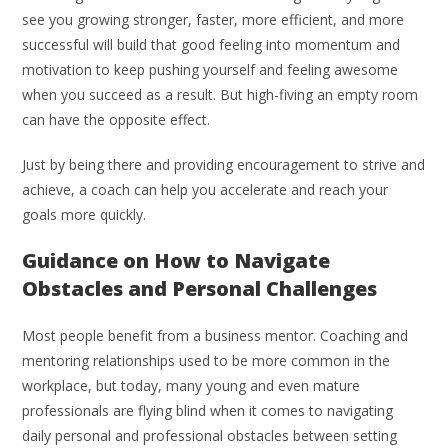
see you growing stronger, faster, more efficient, and more
successful will build that good feeling into momentum and
motivation to keep pushing yourself and feeling awesome
when you succeed as a result. But high-fiving an empty room
can have the opposite effect.
Just by being there and providing encouragement to strive and
achieve, a coach can help you accelerate and reach your
goals more quickly.
Guidance on How to Navigate
Obstacles and Personal Challenges
Most people benefit from a business mentor. Coaching and
mentoring relationships used to be more common in the
workplace, but today, many young and even mature
professionals are flying blind when it comes to navigating
daily personal and professional obstacles between setting