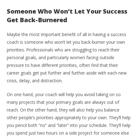
Someone Who Won’t Let Your Success
Get Back-Burnered
Maybe the most important benefit of all in having a success
coach is someone who won’t let you back-burner your own
priorities. Professionals who are struggling to reach their
personal goals, and particularly women facing outside
pressure to have different priorities, often find that their
career goals get put further and further aside with each new
crisis, delay, and distraction.
On one hand, your coach will help you avoid taking on so
many projects that your primary goals are always out of
reach. On the other hand, they will also help you balance
other people’s priorities appropriately to your own. They’ll help
you pencil both “no” and “later” into your schedule. They’ll help
you spend just two hours on a side project for someone else