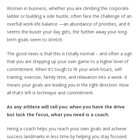
Women in business, whether you are climbing the corporate
ladder or building a side hustle, often face the challenge of an
overfull work-life balance —an abundance of priorities, and it
seems the busier your day gets, the further away your long-
term goals seem to stretch.
The good news is that this is totally normal – and often a sign
that you are stepping up your own game to a higher level of
commitment. When it’s tough to fit your work hours, self-
training, exercise, family time, and relaxation into a week -it
means your goals are leading you in the right direction. Now
all that’s left is technique and commitment.
As any athlete will tell you: when you have the drive
but lack the focus, what you need is a coach.
Hiring a coach helps you reach your own goals and achieve
success landmarks in less time by helping you stay focused