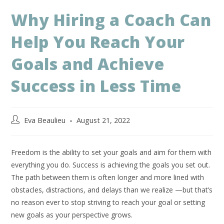
Why Hiring a Coach Can
Help You Reach Your
Goals and Achieve
Success in Less Time
Eva Beaulieu
August 21, 2022
Freedom is the ability to set your goals and aim for them with
everything you do. Success is achieving the goals you set out.
The path between them is often longer and more lined with
obstacles, distractions, and delays than we realize —but that’s
no reason ever to stop striving to reach your goal or setting
new goals as your perspective grows.