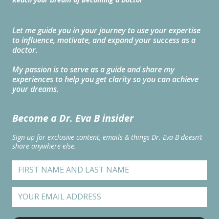
Let me guide you in your journey to use your expertise
to influence, motivate, and expand your success as a
doctor.
My passion is to serve as a guide and share my
experiences to help you get clarity so you can achieve
your dreams.
Become a Dr. Eva B insider
Sign up for exclusive content, emails & things Dr. Eva B doesn’t
share anywhere else.