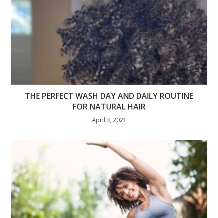
THE PERFECT WASH DAY AND DAILY ROUTINE
FOR NATURAL HAIR
April 3, 2021