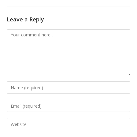
Leave a Reply