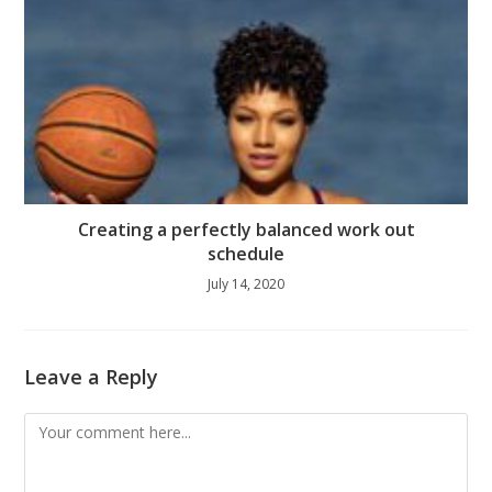
Creating a perfectly balanced work out
schedule
July 14, 2020
Leave a Reply