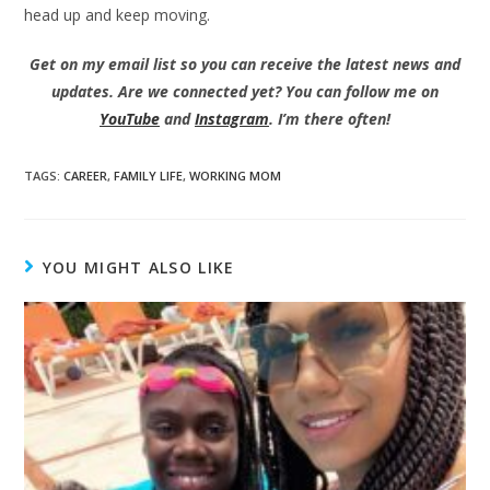
head up and keep moving.
Get on my email list so you can receive the latest news and
updates. Are we connected yet? You can follow me on
YouTube
and
Instagram
. I’m there often!
TAGS
:
CAREER
,
FAMILY LIFE
,
WORKING MOM
YOU MIGHT ALSO LIKE