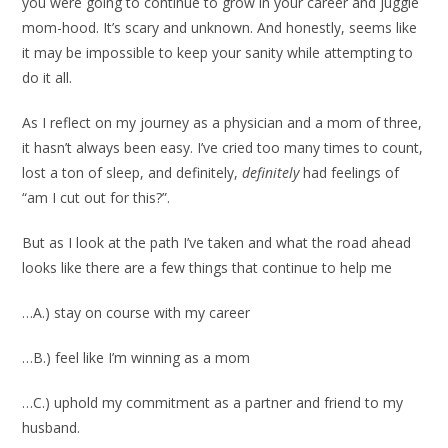
you were going to continue to grow in your career and juggle
mom-hood. It’s scary and unknown. And honestly, seems like
it may be impossible to keep your sanity while attempting to
do it all.
As I reflect on my journey as a physician and a mom of three,
it hasn’t always been easy. I’ve cried too many times to count,
lost a ton of sleep, and definitely,
definitely
had feelings of
“am I cut out for this?”.
But as I look at the path I’ve taken and what the road ahead
looks like there are a few things that continue to help me
…A.) stay on course with my career
…B.) feel like I’m winning as a mom
…C.) uphold my commitment as a partner and friend to my
husband.