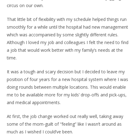
circus on our own.
That little bit of flexibility with my schedule helped things run
smoothly for a while until the hospital had new management
which was accompanied by some slightly different rules.
Although I loved my job and colleagues I felt the need to find
a job that would work better with my family’s needs at the
time.
It was a tough and scary decision but I decided to leave my
position of four years for a new hospital system where I was
doing rounds between multiple locations. This would enable
me to be available more for my kids’ drop-offs and pick-ups,
and medical appointments.
At first, the job change worked out really well, taking away
some of the mom-guilt of “feeling” like I wasn’t around as
much as I wished I could’ve been.