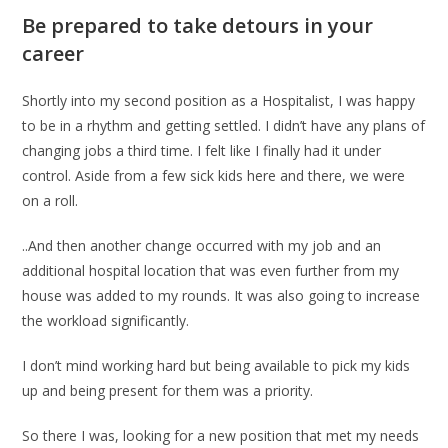
Be prepared to take detours in your
career
Shortly into my second position as a Hospitalist, I was happy
to be in a rhythm and getting settled. I didn’t have any plans of
changing jobs a third time. I felt like I finally had it under
control. Aside from a few sick kids here and there, we were
on a roll.
..And then another change occurred with my job and an
additional hospital location that was even further from my
house was added to my rounds. It was also going to increase
the workload significantly.
I don’t mind working hard but being available to pick my kids
up and being present for them was a priority.
So there I was, looking for a new position that met my needs