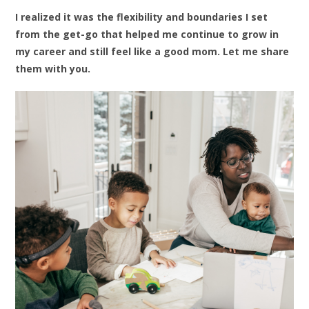
I realized it was the flexibility and boundaries I set
from the get-go that helped me continue to grow in
my career and still feel like a good mom. Let me share
them with you.