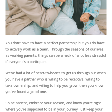
You don’t have to have a perfect partnership but you do have
to actively work as a team. Through the seasons of our lives,
as working parents, things can be a heck of a lot less stressful
if everyone’s a participant.
We’ve had a lot of heart-to-hearts to get us through but when
you have a
partner
who is willing to be receptive, willing to
take ownership, and willing to help you grow, then you know
you’ve found a good one.
So be patient, embrace your season, and know you’re right
where you’re supposed to be in your journey. Just keep your