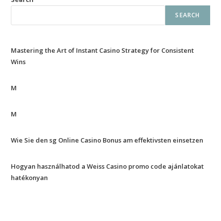
SEARCH
Mastering the Art of Instant Casino Strategy for Consistent
Wins
M
M
Wie Sie den sg Online Casino Bonus am effektivsten einsetzen
Hogyan használhatod a Weiss Casino promo code ajánlatokat
hatékonyan