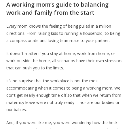
A working mom’s guide to balancing
work and family from the start
Every mom knows the feeling of being pulled in a million
directions. From raising kids to running a household, to being
a compassionate and loving teammate to your partner.
It doesn’t matter if you stay at home, work from home, or
work outside the home, all scenarios have their own stressors
that can push you to the limits.
It’s no surprise that the workplace is not the most
accommodating when it comes to being a working mom. We
don’t get nearly enough time off so that when we return from
maternity leave we’re not truly ready —nor are our bodies or
our babies.
And, if you were like me, you were wondering how the heck