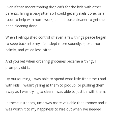
Even if that meant trading drop-offs for the kids with other
parents, hiring a babysitter so I could get my
nails
done, or a
tutor to help with homework, and a house cleaner to get the
deep cleaning done.
When I relinquished control of even a few things peace began
to seep back into my life. I slept more soundly, spoke more
calmly, and yelled less often.
And you bet when ordering groceries became a ‘thing’, I
promptly did it.
By outsourcing, I was able to spend what little free time I had
with kids. I wasn’t yelling at them to pick up, or pushing them
away as I was trying to clean. I was able to just be with them.
In these instances, time was more valuable than money and it
was worth it to my
happiness
to hire out when I’ve needed