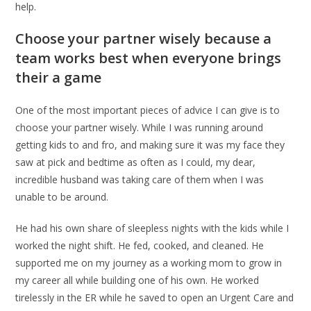
help.
Choose your partner wisely because a
team works best when everyone brings
their a game
One of the most important pieces of advice I can give is to
choose your partner wisely. While I was running around
getting kids to and fro, and making sure it was my face they
saw at pick and bedtime as often as I could, my dear,
incredible husband was taking care of them when I was
unable to be around.
He had his own share of sleepless nights with the kids while I
worked the night shift. He fed, cooked, and cleaned. He
supported me on my journey as a working mom to grow in
my career all while building one of his own. He worked
tirelessly in the ER while he saved to open an Urgent Care and