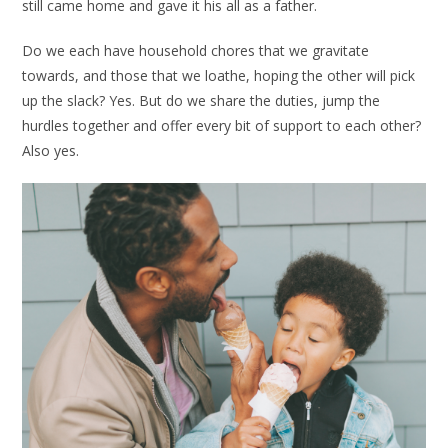
still came home and gave it his all as a father.
Do we each have household chores that we gravitate
towards, and those that we loathe, hoping the other will pick
up the slack? Yes. But do we share the duties, jump the
hurdles together and offer every bit of support to each other?
Also yes.