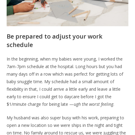
Be prepared to adjust your work
schedule
In the beginning, when my babies were young, I worked the
7am-7pm schedule at the hospital. Long hours but you had
many days off in a row which was perfect for getting lots of
baby snuggle time. My schedule had a small amount of
flexibility in that, I could arrive a little early and leave a little
early to ensure I could get to daycare before I got the
$1/minute charge for being late —
ugh the worst feeling
.
My husband was also super busy with his work, preparing to
open a new location so we were ships in the night and tight
on time. No family around to rescue us, we were juggling the