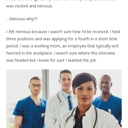
was excited and nervous.
…Nervous why??
I felt nervous because I wasn’t sure how I’d be received. I held
three positions and was applying for a fourth in a short time
period. I was a working mom, an employee that typically isn’t
favored in the workplace. I wasn’t sure where this interview
was headed but I knew for sure I wanted the job.