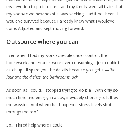
my devotion to patient care, and my family were all traits that
my soon-to-be new hospital was seeking. Had it not been, I
would’ve survived because I already knew what I would’ve
done. Adjusted and kept moving forward.
Outsource where you can
Even when I had my work schedule under control, the
housework and errands were ever-consuming. I just couldn’t
catch up. I’ll spare you the details because you get it —
the
laundry, the dishes, the bathrooms, ack
!
As soon as I could, I stopped trying to do it all. With only so
much time and energy in a day, inevitably chores got left by
the wayside. And when that happened stress levels shot
through the roof.
So… I hired help where I could.