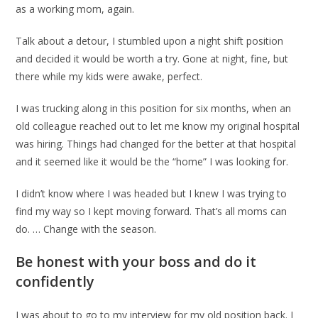
as a working mom, again.
Talk about a detour, I stumbled upon a night shift position
and decided it would be worth a try. Gone at night, fine, but
there while my kids were awake, perfect.
I was trucking along in this position for six months, when an
old colleague reached out to let me know my original hospital
was hiring. Things had changed for the better at that hospital
and it seemed like it would be the “home” I was looking for.
I didn’t know where I was headed but I knew I was trying to
find my way so I kept moving forward. That’s all moms can
do. … Change with the season.
Be honest with your boss and do it
confidently
I was about to go to my interview for my old position back. I