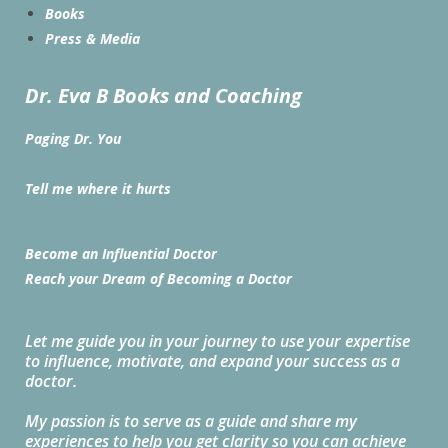
Books
Press & Media
Dr. Eva B Books and Coaching
Paging Dr. You
Tell me where it hurts
Become an Influential Doctor
Reach your Dream of Becoming a Doctor
Let me guide you in your journey to use your expertise
to influence, motivate, and expand your success as a
doctor.
My passion is to serve as a guide and share my
experiences to help you get clarity so you can achieve