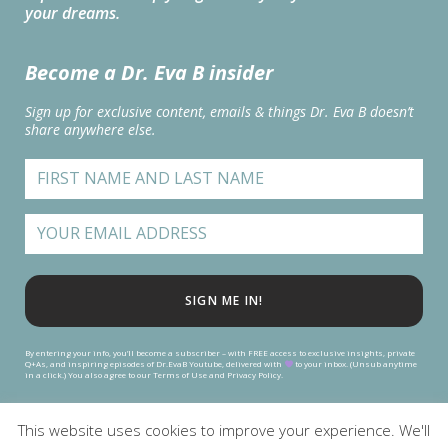
your dreams.
Become a Dr. Eva B insider
Sign up for exclusive content, emails & things Dr. Eva B doesn’t
share anywhere else.
SIGN ME IN!
By entering your info, you’ll become a subscriber – with FREE access to exclusive insights, private
Q+As, and inspiring episodes of Dr.EvaB Youtube, delivered with
to your inbox. (Unsub anytime
in a click.) You also agree to our Terms of Use and Privacy Policy.
This website uses cookies to improve your experience. We'll
TERMS
|
PRIVACY
| COOKIE SETTINGS | COOKIE POLICY | SUPPORT