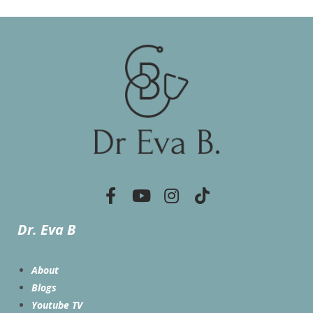
Dr. Eva B
About
Blogs
Youtube TV