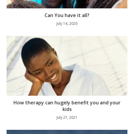
Can You have it all?
July 14, 2020
How therapy can hugely benefit you and your
kids
July 27, 2021