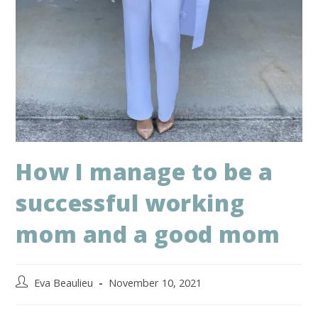
How I manage to be a
successful working
mom and a good mom
Eva Beaulieu
November 10, 2021