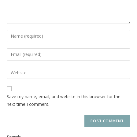
Save my name, email, and website in this browser for the
next time I comment.
Search