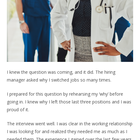
I knew the question was coming, and it did. The hiring
manager asked why I switched jobs so many times.
I prepared for this question by rehearsing my ‘why’ before
going in. I knew why I left those last three positions and I was
proud of it.
The interview went well. I was clear in the working relationship
I was looking for and realized they needed me as much as I
needed them. The experience I gained over the last few years,