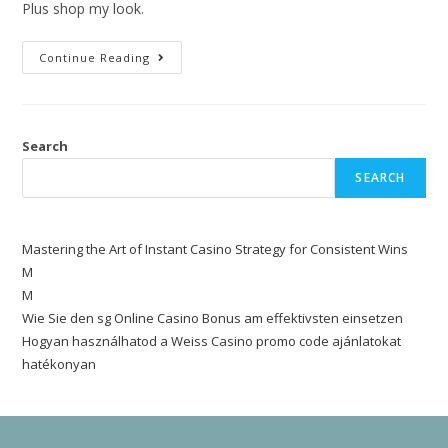
Plus shop my look.
Continue Reading
Search
SEARCH
Mastering the Art of Instant Casino Strategy for Consistent Wins
M
M
Wie Sie den sg Online Casino Bonus am effektivsten einsetzen
Hogyan használhatod a Weiss Casino promo code ajánlatokat
hatékonyan