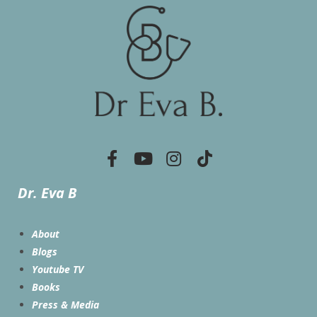
Dr. Eva B
About
Blogs
Youtube TV
Books
Press & Media