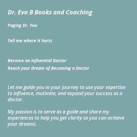
Dr. Eva B Books and Coaching
Paging Dr. You
Tell me where it hurts
Become an Influential Doctor
Reach your Dream of Becoming a Doctor
Let me guide you in your journey to use your expertise
to influence, motivate, and expand your success as a
doctor.
My passion is to serve as a guide and share my
experiences to help you get clarity so you can achieve
your dreams.