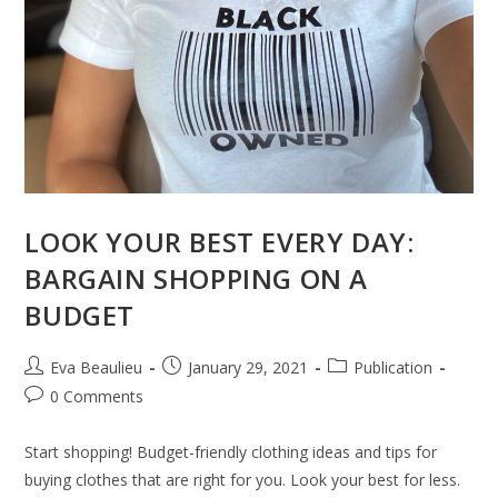
LOOK YOUR BEST EVERY DAY:
BARGAIN SHOPPING ON A
BUDGET
Eva Beaulieu
January 29, 2021
Publication
0 Comments
Start shopping! Budget-friendly clothing ideas and tips for
buying clothes that are right for you. Look your best for less.