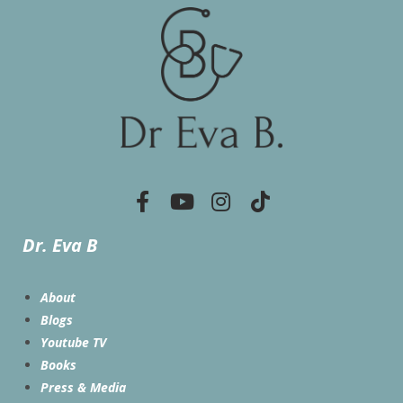
Dr. Eva B
About
Blogs
Youtube TV
Books
Press & Media