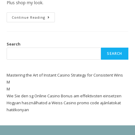
Plus shop my look.
Continue Reading
Search
SEARCH
Mastering the Art of Instant Casino Strategy for Consistent Wins
M
M
Wie Sie den sg Online Casino Bonus am effektivsten einsetzen
Hogyan használhatod a Weiss Casino promo code ajánlatokat
hatékonyan