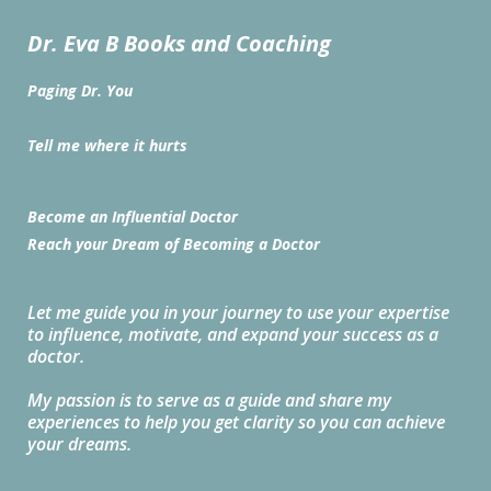
Dr. Eva B Books and Coaching
Paging Dr. You
Tell me where it hurts
Become an Influential Doctor
Reach your Dream of Becoming a Doctor
Let me guide you in your journey to use your expertise
to influence, motivate, and expand your success as a
doctor.
My passion is to serve as a guide and share my
experiences to help you get clarity so you can achieve
your dreams.