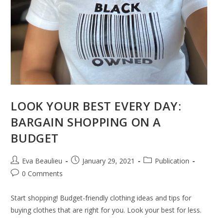
LOOK YOUR BEST EVERY DAY:
BARGAIN SHOPPING ON A
BUDGET
Eva Beaulieu
January 29, 2021
Publication
0 Comments
Start shopping! Budget-friendly clothing ideas and tips for
buying clothes that are right for you. Look your best for less.